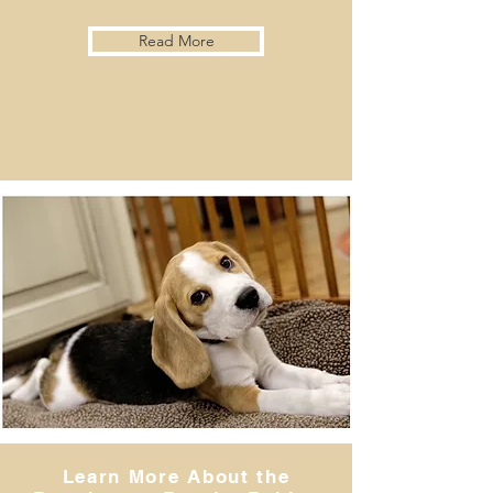
Read More
Learn More About the