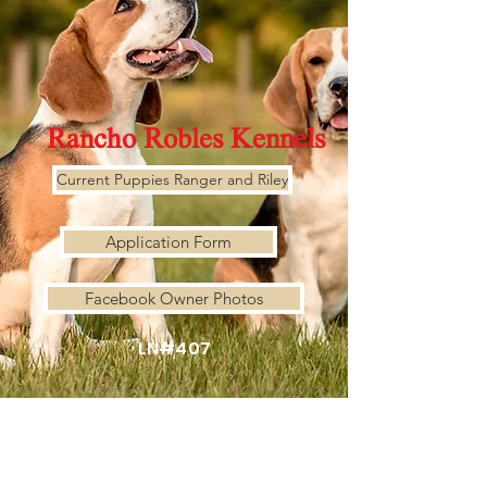
Rancho Robles Kennels
Current Puppies Ranger and Riley
Application Form
Facebook Owner Photos
LN#407