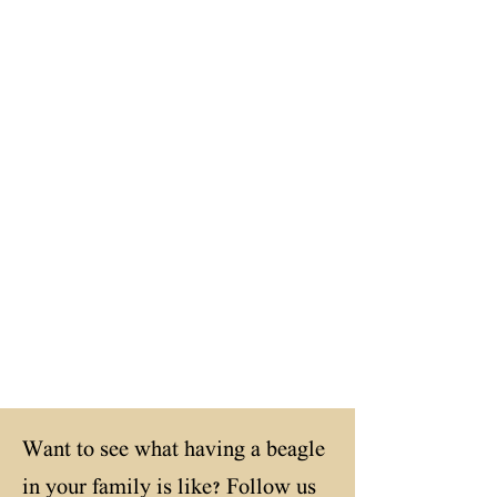
Minds
Sound
Structure
Want to see what having a beagle
in your family is like? Follow us