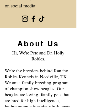
on social media!
About Us
Hi, We're Pete and Dr. Holly
Robles.
We're the breeders behind Rancho
Robles Kennels in Needville, TX.
We are a family breeding program
of champion show beagles. Our
beagles are loving, family pets that
are bred for high intelligence,
loving companionship, plush coats,