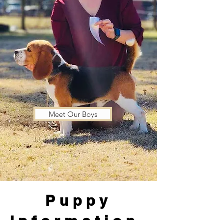
Meet Our Boys
Puppy