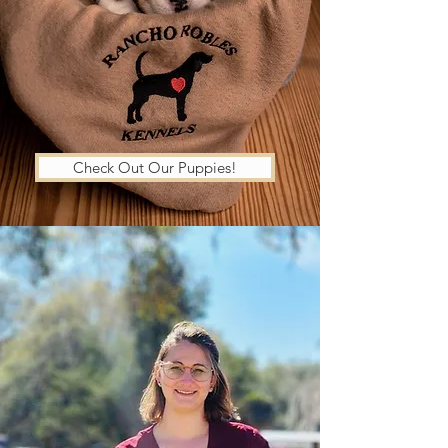
Check Out Our Puppies!