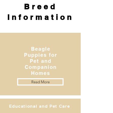
Breed
Information
Beagle
Puppies for
Pet and
Companion
Homes
Read More
Educational and Pet Care