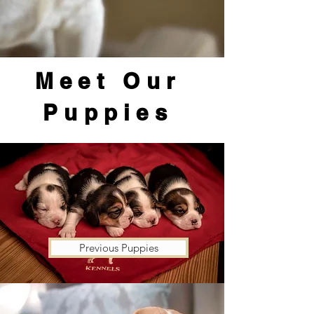
Meet Our
Puppies
Previous Puppies