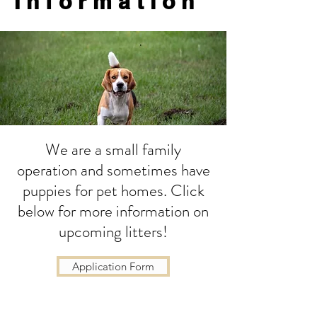
Information
We are a small family
operation and sometimes have
puppies for pet homes. Click
below for more information on
upcoming litters!
Application Form