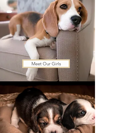
Meet Our Girls