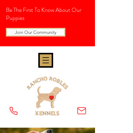
Be The First To Know About Our
Puppies
Join Our Community