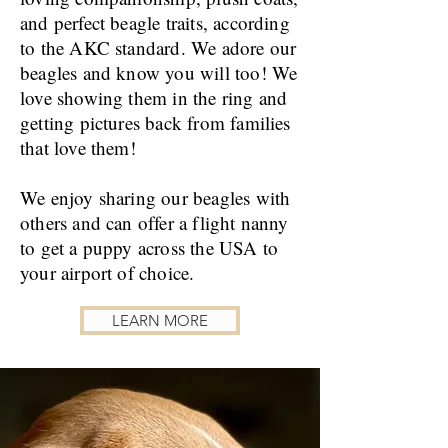
and perfect beagle traits, according
to the AKC standard. We adore our
beagles and know you will too! We
love showing them in the ring and
getting pictures back from families
that love them!
We enjoy sharing our beagles with
others and can offer a flight nanny
to get a puppy across the USA to
your airport of choice.
LEARN MORE