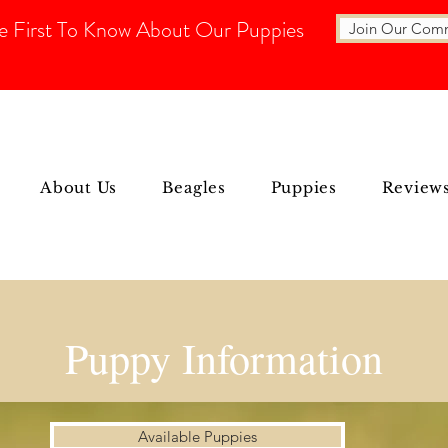
e First To Know About Our Puppies
Join Our Com
About Us
Beagles
Puppies
Review
Puppy Information
Available Puppies