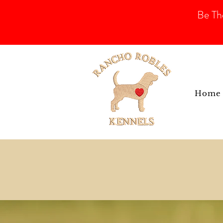
Be Th
Home