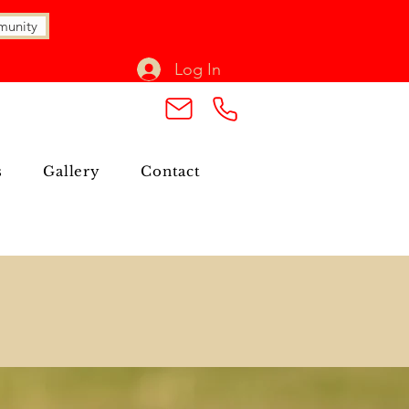
munity
Log In
s
Gallery
Contact