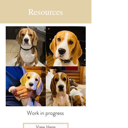
Resources
Work in progress
View Here